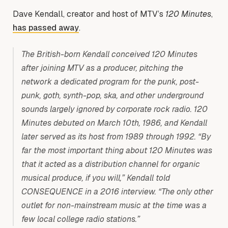
Dave Kendall, creator and host of MTV’s
120 Minutes
,
has passed away
.
The British-born Kendall conceived 120 Minutes
after joining MTV as a producer, pitching the
network a dedicated program for the punk, post-
punk, goth, synth-pop, ska, and other underground
sounds largely ignored by corporate rock radio. 120
Minutes debuted on March 10th, 1986, and Kendall
later served as its host from 1989 through 1992. “By
far the most important thing about 120 Minutes was
that it acted as a distribution channel for organic
musical produce, if you will,” Kendall told
CONSEQUENCE in a 2016 interview. “The only other
outlet for non-mainstream music at the time was a
few local college radio stations.”