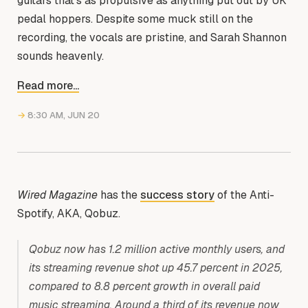
guitars that’s as propulsive as anything put out by UK
pedal hoppers. Despite some muck still on the
recording, the vocals are pristine, and Sarah Shannon
sounds heavenly.
Read more...
→
8:30 AM, JUN 20
Wired Magazine
has the
success story
of the Anti-
Spotify, AKA, Qobuz.
Qobuz now has 1.2 million active monthly users, and
its streaming revenue shot up 45.7 percent in 2025,
compared to 8.8 percent growth in overall paid
music streaming. Around a third of its revenue now