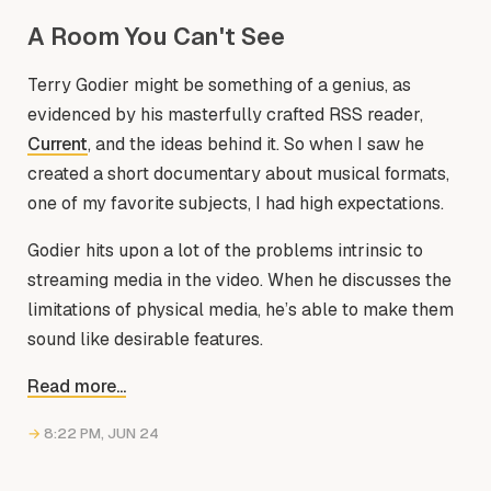
A Room You Can't See
Terry Godier might be something of a genius, as
evidenced by his masterfully crafted RSS reader,
Current
, and the ideas behind it. So when I saw he
created a short documentary about musical formats,
one of my favorite subjects, I had high expectations.
Godier hits upon a lot of the problems intrinsic to
streaming media in the video. When he discusses the
limitations of physical media, he’s able to make them
sound like desirable features.
Read more...
→
8:22 PM, JUN 24