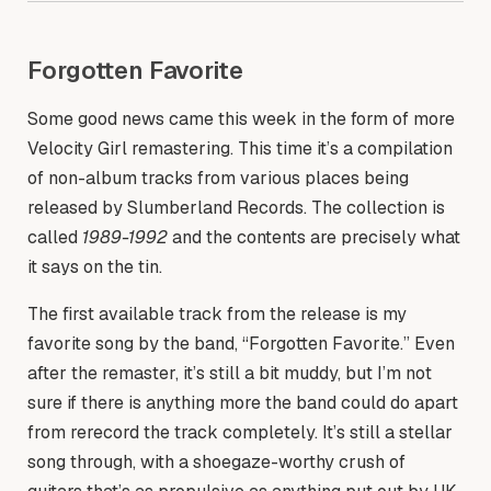
Forgotten Favorite
Some good news came this week in the form of more
Velocity Girl remastering. This time it’s a compilation
of non-album tracks from various places being
released by Slumberland Records. The collection is
called
1989-1992
and the contents are precisely what
it says on the tin.
The first available track from the release is my
favorite song by the band, “Forgotten Favorite.” Even
after the remaster, it’s still a bit muddy, but I’m not
sure if there is anything more the band could do apart
from rerecord the track completely. It’s still a stellar
song through, with a shoegaze-worthy crush of