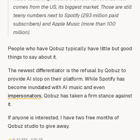
comes from the US, its biggest market. Those are still
teeny numbers next to Spotify (293 million paid
subscribers) and Apple Music (more than 100
million).
People who have Qobuz typically have little but good
things to say about it.
The newest differentiator is the refusal by Qobuz to
provide AI slop on their platform. While Spotify has
become inundated with AI music and even
impersonators
, Qobuz has taken a firm stance against
it.
If anyone is interested, I have two free months of
Qobuz studio to give away.
→
6:41 PM, JUN 18