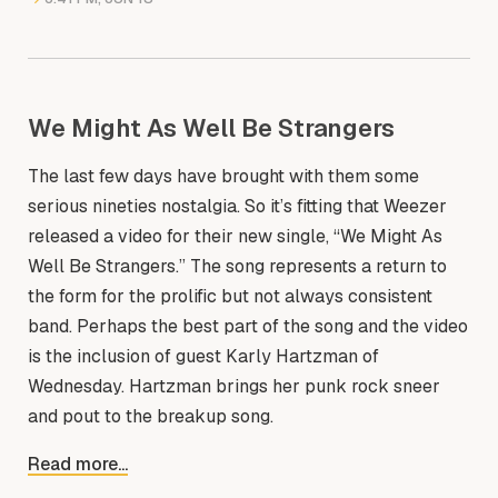
We Might As Well Be Strangers
The last few days have brought with them some
serious nineties nostalgia. So it’s fitting that Weezer
released a video for their new single, “We Might As
Well Be Strangers.” The song represents a return to
the form for the prolific but not always consistent
band. Perhaps the best part of the song and the video
is the inclusion of guest Karly Hartzman of
Wednesday. Hartzman brings her punk rock sneer
and pout to the breakup song.
Read more...