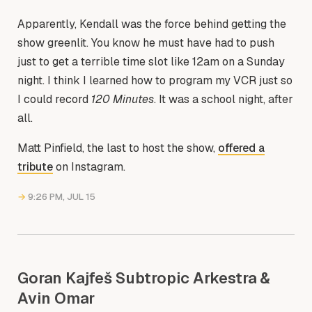
Apparently, Kendall was the force behind getting the
show greenlit. You know he must have had to push
just to get a terrible time slot like 12am on a Sunday
night. I think I learned how to program my VCR just so
I could record
120 Minutes
. It was a school night, after
all.
Matt Pinfield, the last to host the show,
offered a
tribute
on Instagram.
→
9:26 PM, JUL 15
Goran Kajfeš Subtropic Arkestra &
Avin Omar