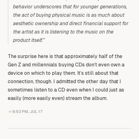
behavior underscores that for younger generations,
the act of buying physical music is as much about
aesthetic ownership and direct financial support for
the artist as it is listening to the music on the
product itself.”
The surprise here is that approximately half of the
Gen Z and millennials buying CDs don’t even own a
device on which to play them. It’s still about that
connection, though. I admitted the other day that I
sometimes listen to a CD even when I could just as
easily (more easily even) stream the album.
→
8:53 PM, JUL 17