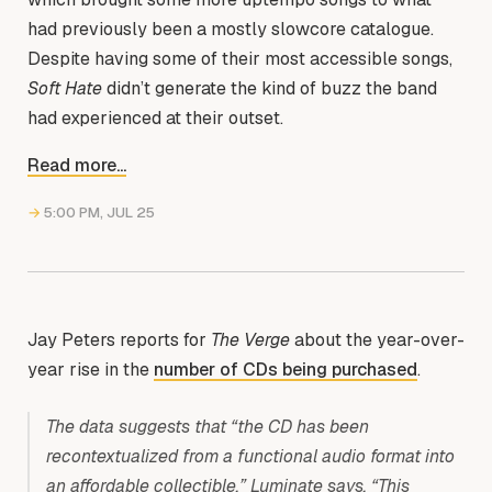
had previously been a mostly slowcore catalogue.
Despite having some of their most accessible songs,
Soft Hate
didn’t generate the kind of buzz the band
had experienced at their outset.
Read more...
→
5:00 PM, JUL 25
Jay Peters reports for
The Verge
about the year-over-
year rise in the
number of CDs being purchased
.
The data suggests that “the CD has been
recontextualized from a functional audio format into
an affordable collectible,” Luminate says. “This