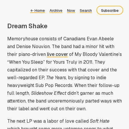
←
Home
Archive
Now
Search
Subscribe
Dream Shake
Bluesky
Fediverse
Memoryhouse consists of Canadians Evan Abeele
and Denise Nouvion. The band had a minor hit with
RSS
their piano-driven
live cover
of My Bloody Valentine’s
“When You Sleep” for Yours Truly in 2011. They
capitalized on their success with that cover and the
well-regarded EP,
The Years
, by signing to indie
heavyweight Sub Pop Records. When their follow-up
full length,
Slideshow Effect
didn’t garner as much
attention, the band unceremoniously parted ways with
their label and went out on their own.
The next LP was a labor of love called
Soft Hate
which brought some more uptempo songs to what