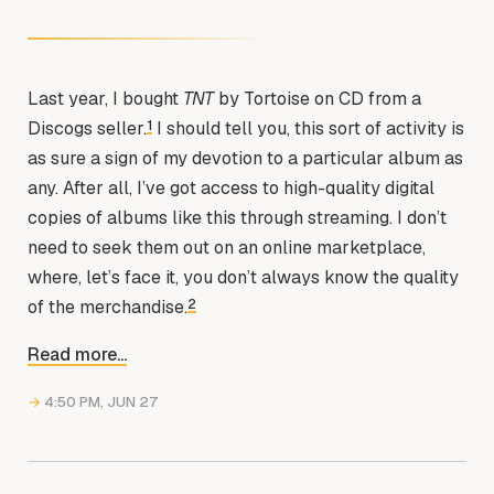
Last year, I bought
TNT
by Tortoise on CD from a
1
Discogs seller.
I should tell you, this sort of activity is
as sure a sign of my devotion to a particular album as
any. After all, I’ve got access to high-quality digital
copies of albums like this through streaming. I don’t
need to seek them out on an online marketplace,
where, let’s face it, you don’t always know the quality
2
of the merchandise.
Read more...
→
4:50 PM, JUN 27