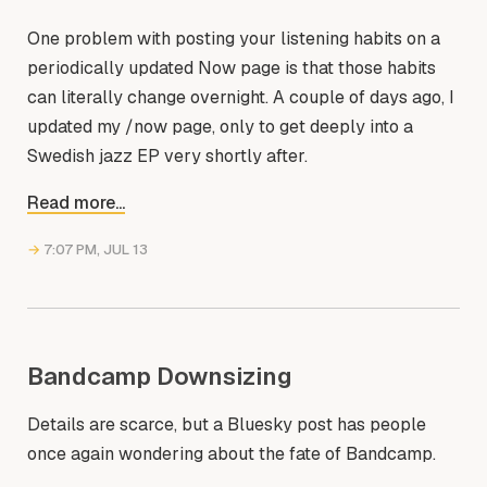
One problem with posting your listening habits on a
periodically updated Now page is that those habits
can literally change overnight. A couple of days ago, I
updated my /now page, only to get deeply into a
Swedish jazz EP very shortly after.
Read more...
→
7:07 PM, JUL 13
Bandcamp Downsizing
Details are scarce, but a Bluesky post has people
once again wondering about the fate of Bandcamp.