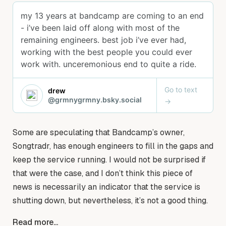
Some are speculating that Bandcamp’s owner,
Songtradr, has enough engineers to fill in the gaps and
keep the service running. I would not be surprised if
that were the case, and I don’t think this piece of
news is necessarily an indicator that the service is
shutting down, but nevertheless, it’s not a good thing.
Read more...