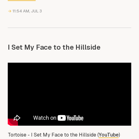
→
11:54 AM, JUL 3
I Set My Face to the Hillside
Tortoise - I Set My Face to the Hillside (
YouTube
)