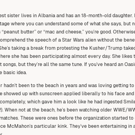
t sister lives in Albania and has an 18-month-old daughter.
 stage where you can understand some of what she says, but not
s “peanut butter” or “mac and cheese,” you’re good. Otherwise, 
comprehend the speech of a Star Wars alien without the benef
 She’s taking a break from protesting the Kusher/Trump take
here she has been participating almost every day. She likes
nt songs, but they’re all the same tune. If you’ve heard an Oasi
e basic idea.
 hadn’t been to the beach in years and was loving getting to 
He showed up with sunscreen applied liberally to his face and
completely, which gave him a look like he had ingested Smile
r!). When not at the beach, he’s been watching older WWE/
matches. These were ones before the organization started to
nce McMahon’s particular kink. They’ve been entertaining in
y.