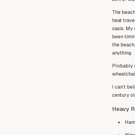
The beach 
heat trave
oasis. My 
been timin
the beach,
anything.
Probably m
wheelchair
I can’t be
century o
Heavy R
Ham