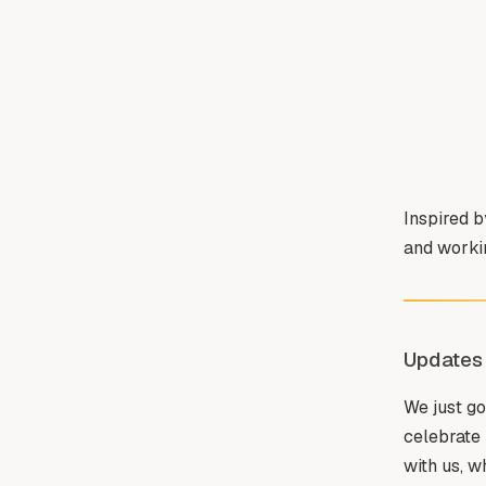
Inspired 
and workin
Updates
We just go
celebrate 
with us, w