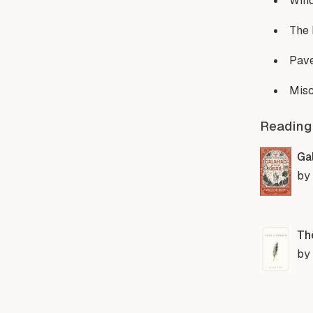
Win
The
Pave
Misc
Reading
Gal
by
Th
by 