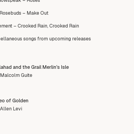
dowspeak – Roses
 Rosebuds – Make Out
ment – Crooked Rain, Crooked Rain
ellaneous songs from upcoming releases
ahad and the Grail Merlin's Isle
 Malcolm Guite
eo of Golden
Allen Levi