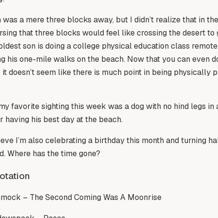
was a mere three blocks away, but I didn’t realize that in t
rsing that three blocks would feel like crossing the desert to 
oldest son is doing a college physical education class remot
g his one-mile walks on the beach. Now that you can even do 
 it doesn’t seem like there is much point in being physically p
y favorite sighting this week was a dog with no hind legs in 
 having his best day at the beach.
lieve I’m also celebrating a birthday this month and turning ha
ld. Where has the time gone?
otation
mock – The Second Coming Was A Moonrise