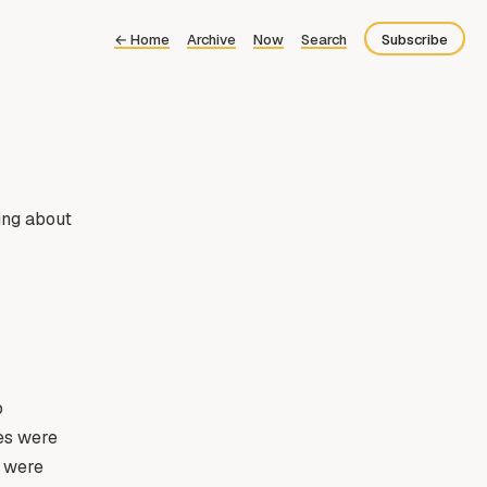
←
Home
Archive
Now
Search
Subscribe
Bluesky
Fediverse
RSS
king about
o
ies were
e were