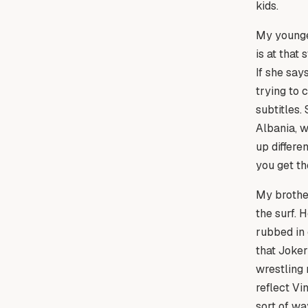
kids.
My younges
is at that
If she say
trying to 
subtitles.
Albania, w
up differe
you get th
My brother
the surf. 
rubbed in 
that Joke
wrestling 
reflect Vi
sort of wa