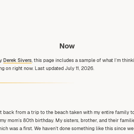
Now
by
Derek Sivers
, this page includes a sample of what I’m thin
g on right now. Last updated July 11, 2026.
t back from a trip to the beach taken with my entire family t
my mom’s 80th birthday. My sisters, brother, and their famil
hich was a first. We haven’t done something like this since w