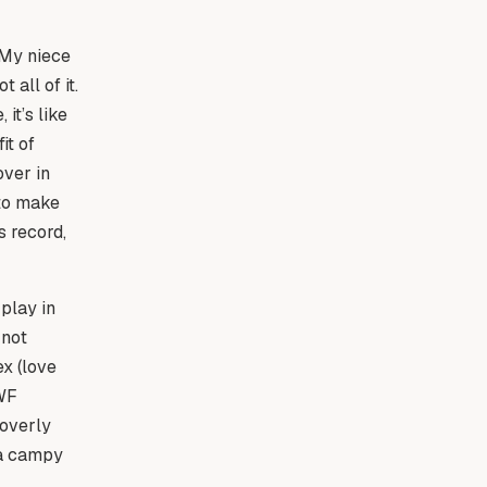
 My niece
 all of it.
it’s like
it of
over in
 to make
s record,
play in
 not
x (love
WWF
 overly
 a campy