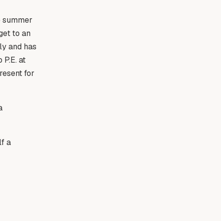
he summer
get to an
ely and has
P.E. at
resent for
a
lf a