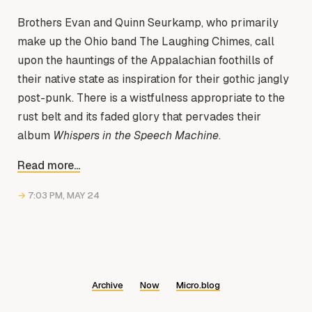
Brothers Evan and Quinn Seurkamp, who primarily
make up the Ohio band The Laughing Chimes, call
upon the hauntings of the Appalachian foothills of
their native state as inspiration for their gothic jangly
post-punk. There is a wistfulness appropriate to the
rust belt and its faded glory that pervades their
album
Whispers in the Speech Machine
.
Read more...
→
7:03 PM, MAY 24
Archive
Now
Micro.blog