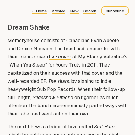
←
Home
Archive
Now
Search
Subscribe
Dream Shake
Bluesky
Fediverse
Memoryhouse consists of Canadians Evan Abeele
and Denise Nouvion. The band had a minor hit with
RSS
their piano-driven
live cover
of My Bloody Valentine’s
“When You Sleep” for Yours Truly in 2011. They
capitalized on their success with that cover and the
well-regarded EP,
The Years
, by signing to indie
heavyweight Sub Pop Records. When their follow-up
full length,
Slideshow Effect
didn’t garner as much
attention, the band unceremoniously parted ways with
their label and went out on their own.
The next LP was a labor of love called
Soft Hate
which brought some more uptempo songs to what