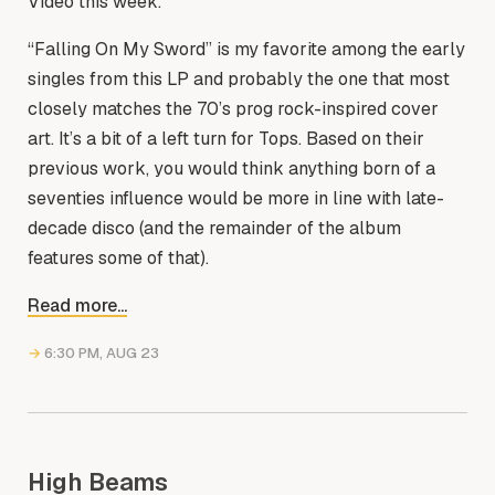
Video this week.
“Falling On My Sword” is my favorite among the early
singles from this LP and probably the one that most
closely matches the 70’s prog rock-inspired cover
art. It’s a bit of a left turn for Tops. Based on their
previous work, you would think anything born of a
seventies influence would be more in line with late-
decade disco (and the remainder of the album
features some of that).
Read more...
→
6:30 PM, AUG 23
High Beams