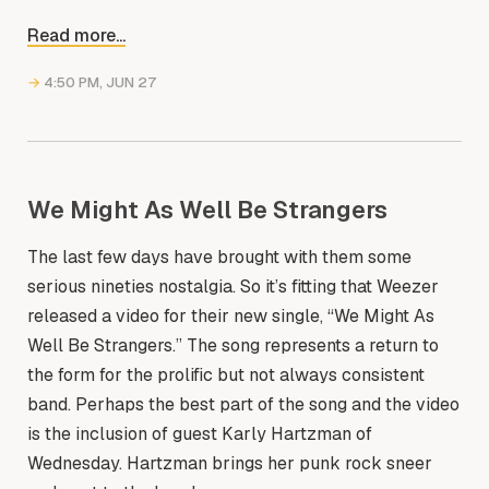
Read more...
→
4:50 PM, JUN 27
We Might As Well Be Strangers
The last few days have brought with them some
serious nineties nostalgia. So it’s fitting that Weezer
released a video for their new single, “We Might As
Well Be Strangers.” The song represents a return to
the form for the prolific but not always consistent
band. Perhaps the best part of the song and the video
is the inclusion of guest Karly Hartzman of
Wednesday. Hartzman brings her punk rock sneer