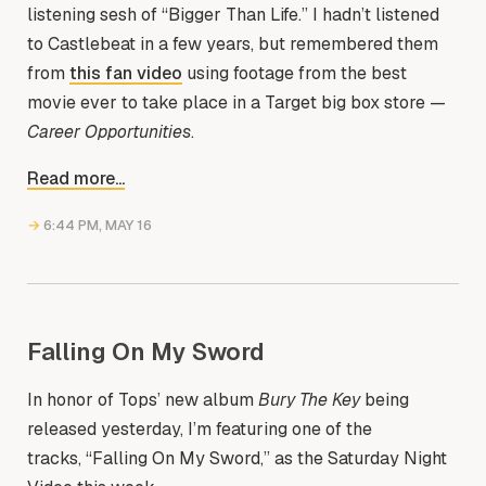
listening sesh of “Bigger Than Life.” I hadn’t listened
to Castlebeat in a few years, but remembered them
from
this fan video
using footage from the best
movie ever to take place in a Target big box store —
Career Opportunities
.
Read more...
→
6:44 PM, MAY 16
Falling On My Sword
In honor of Tops’ new album
Bury The Key
being
released yesterday, I’m featuring one of the
tracks, “Falling On My Sword,” as the Saturday Night