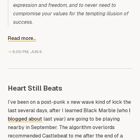
expression and freedom, and to never need to
compromise your values for the tempting illusion of
success.
Read more...
→
6:00 PM, JUN 6
Heart Still Beats
I’ve been on a post-punk x new wave kind of kick the
last several days, after I learned Black Marble (who
I
blogged about
last year) are going to be playing
nearby in September. The algorithm overlords
recommended Castlebeat to me after the end of a