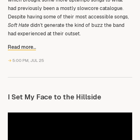
had previously been a mostly slowcore catalogue.
Despite having some of their most accessible songs,
Soft Hate
didn’t generate the kind of buzz the band
had experienced at their outset.
Read more...
→
5:00 PM, JUL 25
I Set My Face to the Hillside