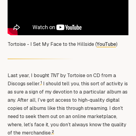
Tortoise - I Set My Face to the Hillside (
YouTube
)
Last year, I bought
TNT
by Tortoise on CD from a
1
Discogs seller.
I should tell you, this sort of activity is
as sure a sign of my devotion to a particular album as
any. After all, I’ve got access to high-quality digital
copies of albums like this through streaming. I don’t
need to seek them out on an online marketplace,
where, let’s face it, you don’t always know the quality
2
of the merchandise.