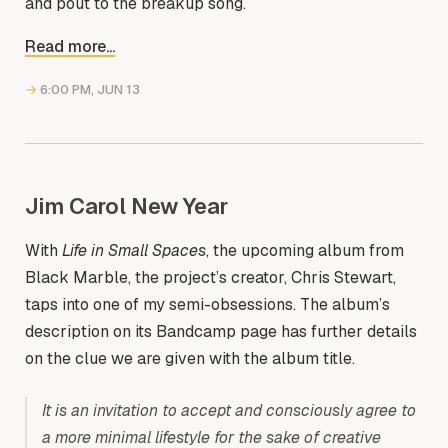
and pout to the breakup song.
Read more...
→
6:00 PM, JUN 13
Jim Carol New Year
With
Life in Small Spaces
, the upcoming album from
Black Marble, the project’s creator, Chris Stewart,
taps into one of my semi-obsessions. The album’s
description on its Bandcamp page has further details
on the clue we are given with the album title.
It is an invitation to accept and consciously agree to
a more minimal lifestyle for the sake of creative