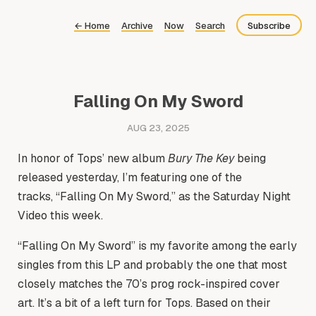
←
Home
Archive
Now
Search
Subscribe
Bluesky
Fediverse
Falling On My Sword
Newsletter
AUG 23, 2025
Feed
In honor of Tops’ new album
Bury The Key
being
released yesterday, I’m featuring one of the
tracks, “Falling On My Sword,” as the Saturday Night
Video this week.
“Falling On My Sword” is my favorite among the early
singles from this LP and probably the one that most
closely matches the 70’s prog rock-inspired cover
art. It’s a bit of a left turn for Tops. Based on their