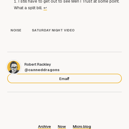
I still have to get out to see Men I Trust at some point.
What a split bill.
↩︎
NOISE
SATURDAY NIGHT VIDEO
Robert Rackley
@canneddragons
Email
Archive
Now
Micro.blog