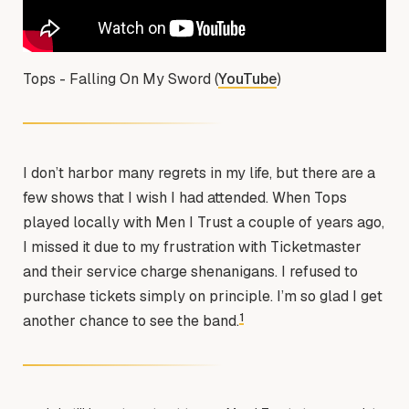
Tops - Falling On My Sword (
YouTube
)
I don’t harbor many regrets in my life, but there are a
few shows that I wish I had attended. When Tops
played locally with Men I Trust a couple of years ago,
I missed it due to my frustration with Ticketmaster
and their service charge shenanigans. I refused to
purchase tickets simply on principle. I’m so glad I get
1
another chance to see the band.