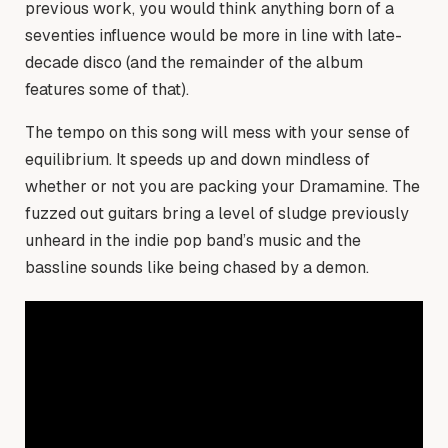
previous work, you would think anything born of a
seventies influence would be more in line with late-
decade disco (and the remainder of the album
features some of that).
The tempo on this song will mess with your sense of
equilibrium. It speeds up and down mindless of
whether or not you are packing your Dramamine. The
fuzzed out guitars bring a level of sludge previously
unheard in the indie pop band’s music and the
bassline sounds like being chased by a demon.