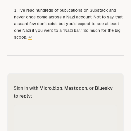
I’ve read hundreds of publications on Substack and
never once come across a Nazi account. Not to say that
a scant few don’t exist, but you’d expect to see at least
one Nazi if you went to a “Nazi bar.” So much for the big
scoop.
↩︎
Sign in with
Micro.blog
,
Mastodon
, or
Bluesky
to reply: