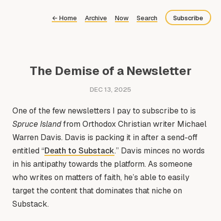
←
Home
Archive
Now
Search
Subscribe
Bluesky
Fediverse
The Demise of a Newsletter
RSS
DEC 13, 2025
One of the few newsletters I pay to subscribe to is
Spruce Island
from Orthodox Christian writer Michael
Warren Davis. Davis is packing it in after a send-off
entitled “
Death to Substack
.” Davis minces no words
in his antipathy towards the platform. As someone
who writes on matters of faith, he’s able to easily
target the content that dominates that niche on
Substack.