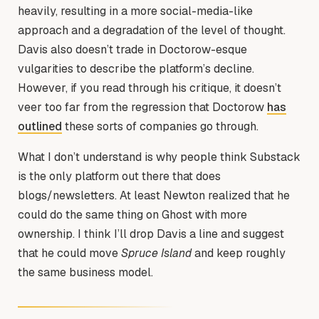
heavily, resulting in a more social-media-like
approach and a degradation of the level of thought.
Davis also doesn’t trade in Doctorow-esque
vulgarities to describe the platform’s decline.
However, if you read through his critique, it doesn’t
veer too far from the regression that Doctorow
has
outlined
these sorts of companies go through.
What I don’t understand is why people think Substack
is the only platform out there that does
blogs/newsletters. At least Newton realized that he
could do the same thing on Ghost with more
ownership. I think I’ll drop Davis a line and suggest
that he could move
Spruce Island
and keep roughly
the same business model.