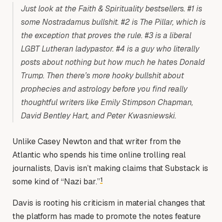
Just look at the Faith & Spirituality bestsellers. #1 is
some Nostradamus bullshit. #2 is The Pillar, which is
the exception that proves the rule. #3 is a liberal
LGBT Lutheran ladypastor. #4 is a guy who literally
posts about nothing but how much he hates Donald
Trump. Then there’s more hooky bullshit about
prophecies and astrology before you find really
thoughtful writers like Emily Stimpson Chapman,
David Bentley Hart, and Peter Kwasniewski.
Unlike Casey Newton and that writer from the
Atlantic who spends his time online trolling real
journalists, Davis isn’t making claims that Substack is
1
some kind of “Nazi bar.”
Davis is rooting his criticism in material changes that
the platform has made to promote the notes feature