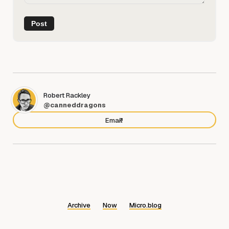
Robert Rackley
@canneddragons
Email
Archive
Now
Micro.blog