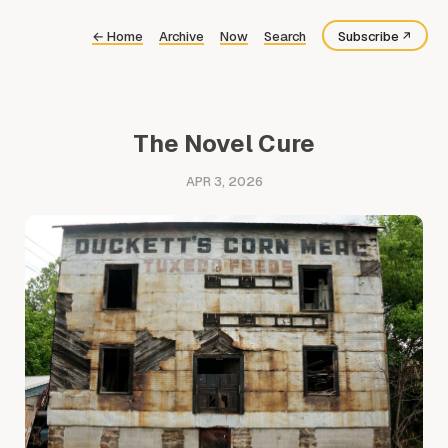
←
Home
Archive
Now
Search
Subscribe
Bluesky
Fediverse
The Novel Cure
RSS
APR 3, 2026