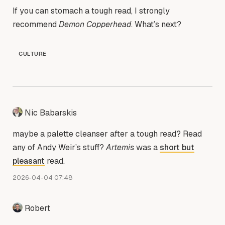
If you can stomach a tough read, I strongly
recommend
Demon Copperhead
. What’s next?
CULTURE
Nic Babarskis
maybe a palette cleanser after a tough read? Read
any of Andy Weir’s stuff?
Artemis
was a
short but
pleasant
read.
2026-04-04 07:48
Robert