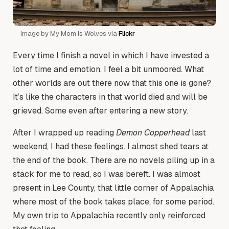
Image by My Mom is Wolves via
Flickr
Every time I finish a novel in which I have invested a
lot of time and emotion, I feel a bit unmoored. What
other worlds are out there now that this one is gone?
It’s like the characters in that world died and will be
grieved. Some even after entering a new story.
After I wrapped up reading
Demon Copperhead
last
weekend, I had these feelings. I almost shed tears at
the end of the book. There are no novels piling up in a
stack for me to read, so I was bereft. I was almost
present in Lee County, that little corner of Appalachia
where most of the book takes place, for some period.
My own trip to Appalachia recently only reinforced