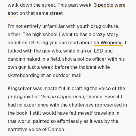
walk down the street. This past week,
3 people were
shot
on that same street.
I’m not entirely unfamiliar with youth drug culture,
either. The high school I went to has a crazy story
about an LSD ring you can read about
on Wikipedia
. I
talked with the guy who, while high on LSD and
dancing naked in a field, shot a police officer with his
own gun just a week before the incident while
skateboarding at an outdoor mall.
Kingsolver was masterful in crafting the voice of the
protagonist of
Demon Copperhead
, Damon. Even if I
had no experience with the challenges represented in
the book, I still would have felt myself traveling in
that world, painted so effortlessly as it was by the
narrative voice of Damon.