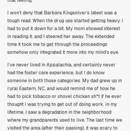
that feeling.
I won’t deny that Barbara Kingsolver’s latest was a
tough read. When the drug use started getting heavy, I
had to put it down for a bit. My mom showed interest
in reading it, and I steered her away. The extended
time it took me to get through the proceedings
somehow only integrated it more into my mind’s eye.
I’ve never lived in Appalachia, and certainly never
had the foster care experience, but I do know
someone in both those categories. My dad grew up in
rural Eastern, NC, and would remind me of how he
had to pick tobacco or shovel chicken sh*t if he ever
thought I was trying to get out of doing work. In my
lifetime, I saw a degradation in the neighborhood
where my grandparents used to live. The last time we
visited the area (after their passing), it was scary to