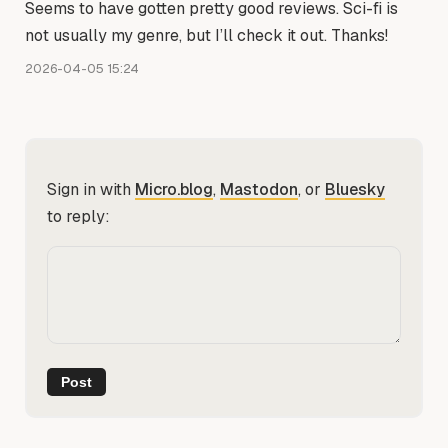
Seems to have gotten pretty good reviews. Sci-fi is
not usually my genre, but I’ll check it out. Thanks!
2026-04-05 15:24
Sign in with
Micro.blog
,
Mastodon
, or
Bluesky
to reply: