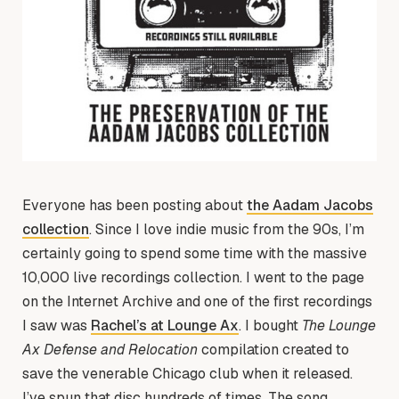
Everyone has been posting about
the Aadam Jacobs
collection
. Since I love indie music from the 90s, I’m
certainly going to spend some time with the massive
10,000 live recordings collection. I went to the page
on the Internet Archive and one of the first recordings
I saw was
Rachel’s at Lounge Ax
. I bought
The Lounge
Ax Defense and Relocation
compilation created to
save the venerable Chicago club when it released.
I’ve spun that disc hundreds of times. The song