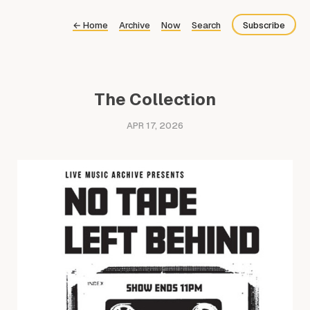
←
Home
Archive
Now
Search
Subscribe
Bluesky
Fediverse
The Collection
RSS
APR 17, 2026