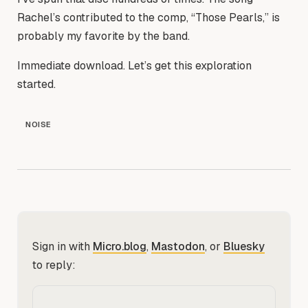
Rachel’s contributed to the comp, “Those Pearls,” is
probably my favorite by the band.
Immediate download. Let’s get this exploration
started.
NOISE
Sign in with
Micro.blog
,
Mastodon
, or
Bluesky
to reply: