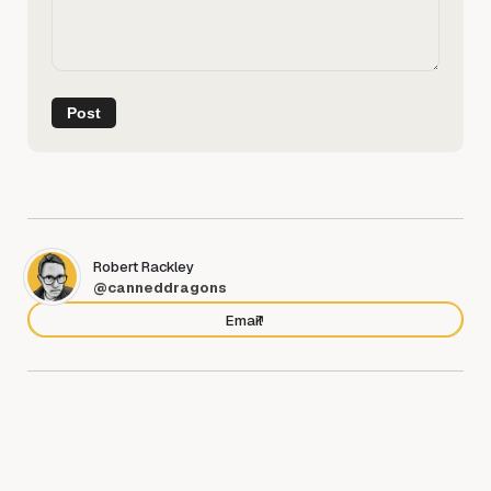
Robert Rackley
@canneddragons
Email