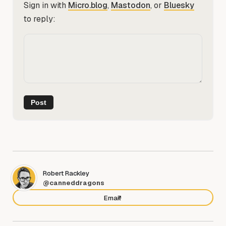
Sign in with
Micro.blog
,
Mastodon
, or
Bluesky
to reply:
Robert Rackley
@canneddragons
Email