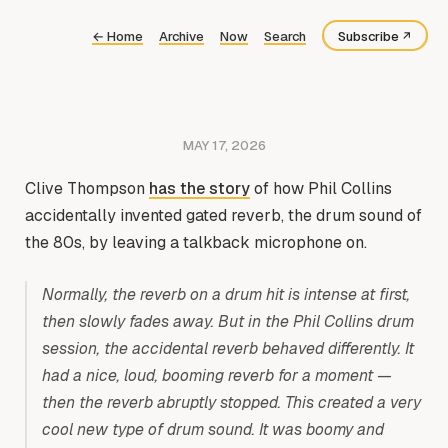
←
Home
Archive
Now
Search
Subscribe
Bluesky
Fediverse
MAY 17, 2026
RSS
Clive Thompson
has the story
of how Phil Collins
accidentally invented gated reverb, the drum sound of
the 80s, by leaving a talkback microphone on.
Normally, the reverb on a drum hit is intense at first,
then slowly fades away. But in the Phil Collins drum
session, the accidental reverb behaved differently. It
had a nice, loud, booming reverb for a moment —
then the reverb abruptly stopped. This created a very
cool new type of drum sound. It was boomy and