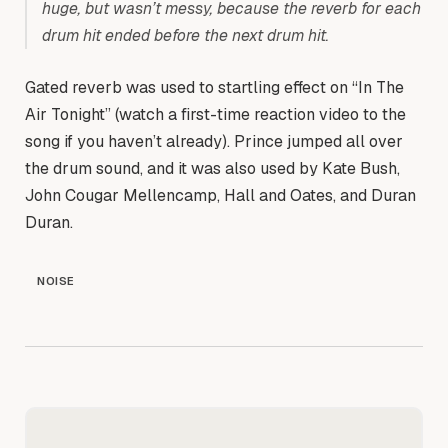
huge, but wasn’t messy, because the reverb for each
drum hit ended before the next drum hit.
Gated reverb was used to startling effect on “In The
Air Tonight” (watch a first-time reaction video to the
song if you haven’t already). Prince jumped all over
the drum sound, and it was also used by Kate Bush,
John Cougar Mellencamp, Hall and Oates, and Duran
Duran.
NOISE