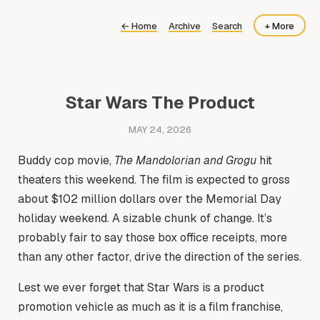
←
Home
Archive
Search
+ More
About
Now
Star Wars The Product
MAY 24, 2026
Buddy cop movie,
The Mandolorian and Grogu
hit
theaters this weekend. The film is expected to gross
about $102 million dollars over the Memorial Day
holiday weekend. A sizable chunk of change. It’s
probably fair to say those box office receipts, more
than any other factor, drive the direction of the series.
Lest we ever forget that Star Wars is a product
promotion vehicle as much as it is a film franchise,