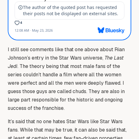
I still see comments like that one above about Rian
Johnson’s entry in the Star Wars universe,
The Last
Jedi
. The theory being that most male fans of the
series couldn’t handle a film where all the women
were perfect and all the men were deeply flawed. I
guess those guys are called chuds. They are also in
large part responsible for the historic and ongoing
success of the franchise.
It’s said that no one hates Star Wars like Star Wars
fans. While that may be true, it can also be said that,
at least at certain times, few fan-driven properties