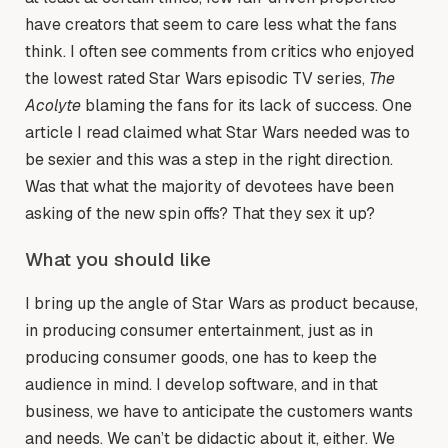
have creators that seem to care less what the fans
think. I often see comments from critics who enjoyed
the lowest rated Star Wars episodic TV series,
The
Acolyte
blaming the fans for its lack of success. One
article I read claimed what Star Wars needed was to
be sexier and this was a step in the right direction.
Was that what the majority of devotees have been
asking of the new spin offs? That they sex it up?
What you should like
I bring up the angle of Star Wars as product because,
in producing consumer entertainment, just as in
producing consumer goods, one has to keep the
audience in mind. I develop software, and in that
business, we have to anticipate the customers wants
and needs. We can’t be didactic about it, either. We