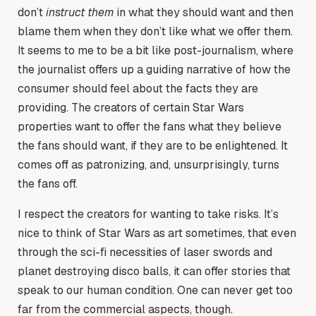
don’t
instruct them
in what they should want and then
blame them when they don’t like what we offer them.
It seems to me to be a bit like post-journalism, where
the journalist offers up a guiding narrative of how the
consumer should feel about the facts they are
providing. The creators of certain Star Wars
properties want to offer the fans what they believe
the fans should want, if they are to be enlightened. It
comes off as patronizing, and, unsurprisingly, turns
the fans off.
I respect the creators for wanting to take risks. It’s
nice to think of Star Wars as art sometimes, that even
through the sci-fi necessities of laser swords and
planet destroying disco balls, it can offer stories that
speak to our human condition. One can never get too
far from the commercial aspects, though.