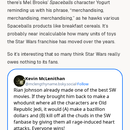
there’s Mel Brooks’
Spaceballs
character Yogurt
reminding us with his phrase, “merchandising,
merchandising, merchandising,” as he hawks various
Spaceballs products like breakfast cereals. It’s
probably near incalculable how many units of toys
the Star Wars franchise has moved over the years.
So it’s interesting that so many think Star Wars really
owes nothing to its fans.