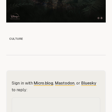
CULTURE
Sign in with
Micro.blog
,
Mastodon
, or
Bluesky
to reply: