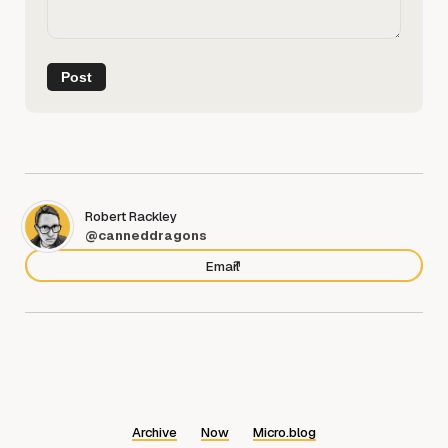
Robert Rackley
@canneddragons
Email
Archive
Now
Micro.blog