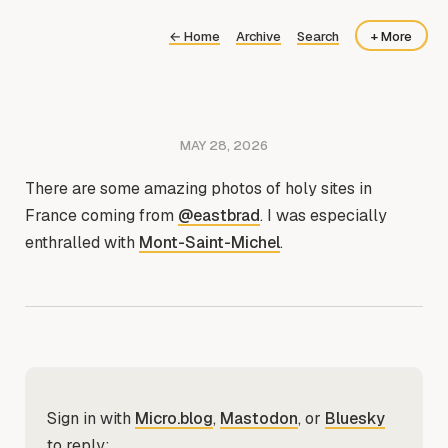
←
Home
Archive
Search
+ More
About
Now
MAY 28, 2026
There are some amazing photos of holy sites in
France coming from
@eastbrad
. I was especially
enthralled with
Mont-Saint-Michel
.
Sign in with
Micro.blog
,
Mastodon
, or
Bluesky
to reply: