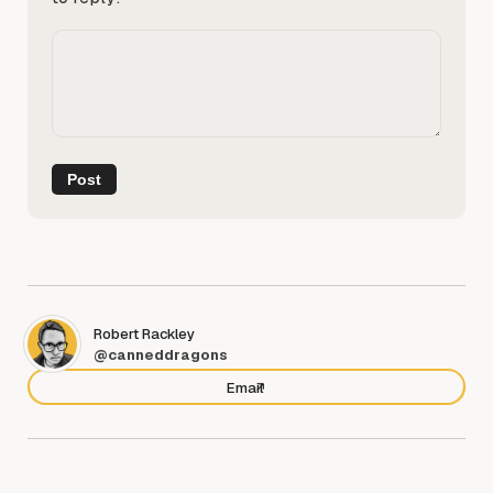
Robert Rackley
@canneddragons
Email