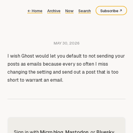
←
Home
Archive
Now
Search
Subscribe
Bluesky
Fediverse
MAY 30, 2026
RSS
I wish Ghost would let you default to not sending your
posts as emails because every so often I miss
changing the setting and send out a post that is too
short to warrant an email.
Sign in with
Micro.blog
,
Mastodon
, or
Bluesky