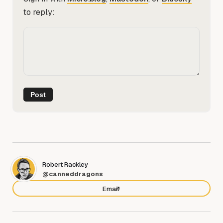
to reply:
Robert Rackley
@canneddragons
Email