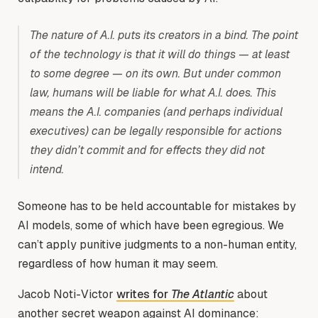
The nature of A.I. puts its creators in a bind. The point
of the technology is that it will do things — at least
to some degree — on its own. But under common
law, humans will be liable for what A.I. does. This
means the A.I. companies (and perhaps individual
executives) can be legally responsible for actions
they didn’t commit and for effects they did not
intend.
Someone has to be held accountable for mistakes by
AI models, some of which have been egregious. We
can’t apply punitive judgments to a non-human entity,
regardless of how human it may seem.
Jacob Noti-Victor
writes for
The Atlantic
about
another secret weapon against AI dominance: