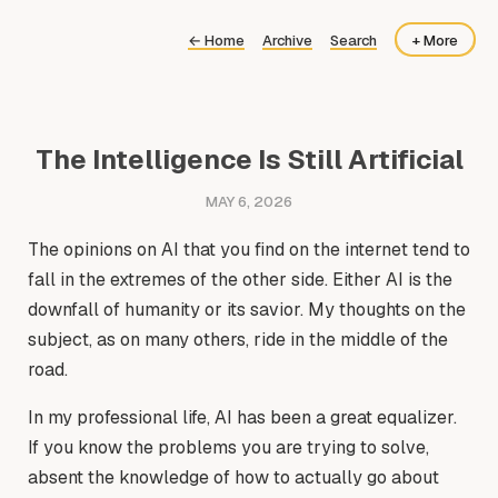
←
Home
Archive
Search
+ More
About
Now
The Intelligence Is Still Artificial
MAY 6, 2026
The opinions on AI that you find on the internet tend to
fall in the extremes of the other side. Either AI is the
downfall of humanity or its savior. My thoughts on the
subject, as on many others, ride in the middle of the
road.
In my professional life, AI has been a great equalizer.
If you know the problems you are trying to solve,
absent the knowledge of how to actually go about