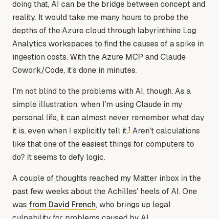
doing that, AI can be the bridge between concept and
reality. It would take me many hours to probe the
depths of the Azure cloud through labyrinthine Log
Analytics workspaces to find the causes of a spike in
ingestion costs. With the Azure MCP and Claude
Cowork/Code, it’s done in minutes.
I’m not blind to the problems with AI, though. As a
simple illustration, when I’m using Claude in my
personal life, it can almost never remember what day
1
it is, even when I explicitly tell it.
Aren’t calculations
like that one of the easiest things for computers to
do? It seems to defy logic.
A couple of thoughts reached my Matter inbox in the
past few weeks about the Achilles’ heels of AI. One
was
from David French
, who brings up legal
culpability for problems caused by AI.