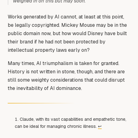
weighed in on this but may soon.
Works generated by AI cannot, at least at this point,
be legally copyrighted. Mickey Mouse may be in the
public domain now, but how would Disney have built
their brand if he had not been protected by
intellectual property laws early on?
Many times, AI triumphalism is taken for granted.
History is not written in stone, though, and there are
still some weighty considerations that could disrupt
the inevitability of AI dominance.
Claude, with its vast capabilities and empathetic tone,
can be ideal for managing chronic illness.
↩︎