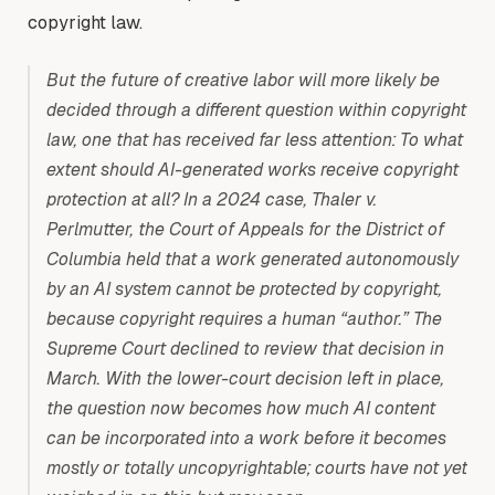
copyright law.
But the future of creative labor will more likely be
decided through a different question within copyright
law, one that has received far less attention: To what
extent should AI-generated works receive copyright
protection at all? In a 2024 case, Thaler v.
Perlmutter, the Court of Appeals for the District of
Columbia held that a work generated autonomously
by an AI system cannot be protected by copyright,
because copyright requires a human “author.” The
Supreme Court declined to review that decision in
March. With the lower-court decision left in place,
the question now becomes how much AI content
can be incorporated into a work before it becomes
mostly or totally uncopyrightable; courts have not yet