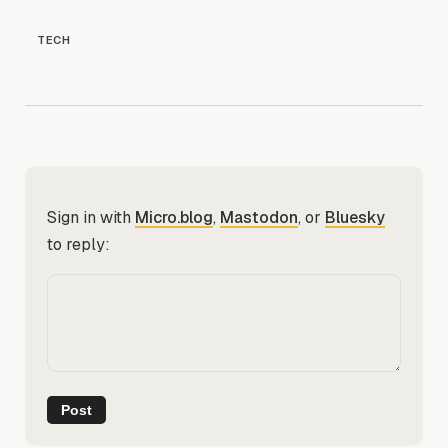
TECH
Sign in with
Micro.blog
,
Mastodon
, or
Bluesky
to reply: